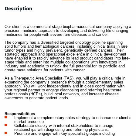
Description
Our client is a commercial-stage biopharmaceutical company applying a
precision medicine approach to developing and delivering life-changing
medicines for people with severe rare diseases and cancer.
The company has a diversified targeted oncology pipeline spanning
solid tumors and hematological cancers, including clinical trials in rare
tumor types and highly prevalent, genetically defined cancers. Their
strategic approach and operational excellence in clinical development
have enabled it to rapidly advance its lead product candidates into late-
stage trials and enter into multiple collaborations with innovators in
industry and academia to unlock the full potential for its portfolio and
create more solutions for patients with cancer.
As a Therapeutic Area Specialist (TAS), you will play a critical role in
expanding the company’s presence through a complementary sales
approach. You will work independently and in close coordination with
your regional partner to engage diagnosing and referring healthcare
professionals (HCPs), build local networks, and increase disease
awareness to generate patient leads.
Responsibilities
Implement a complementary sales strategy to enhance our client’s
market presence.
Collaborate closely with internal stakeholders to manage
relationships with diagnosing and referring physicians.
Prioritize and engage with key specialist groups including