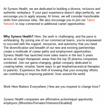
At Syneos Health, we are dedicated to building a diverse, inclusive and
authentic workplace. If your past experience doesn’t align perfectly, we
encourage you to apply anyway. At times, we will consider transferable
skills from previous roles. We also encourage you to join our
Talent
Network
to stay connected to additional career opportunities.
Why Syneos Health?
Here, the work is challenging, and the pace is
exhilarating. By joining one of our commercial teams, you’re empowered
to succeed with the support, resources, and autonomy that you need.
The diversification and breadth of our new and existing partnerships
create a multitude of career paths and employment opportunities.
Syneos Health has launched more sales teams in the last 5 years
across all major therapeutic areas than the top 25 pharma companies
combined. Join our game-changing, global company dedicated to
creating better, smarter, faster ways to get biopharmaceutical therapies
to patients. Experience the thrill of knowing that your everyday efforts
are contributing to improving patients’ lives around the world.
Work Here Matters Everywhere | How are you inspired to change lives?
Syneos Health companies are affirmative action/equal opportunity
employers (Minorities/Females/Veterans/Disabled)