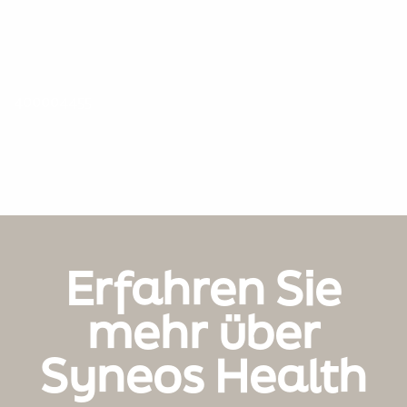
400004455
Erfahren Sie
mehr über
Syneos Health