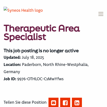
Therapeutic Area
Specialist
This job posting is no longer active
Updated:
July 18, 2025
Location:
Paderborn, North Rhine-Westphalia,
Germany
Job ID:
9976-OTHLOC-CsMwYfws
Teilen Sie diese Position