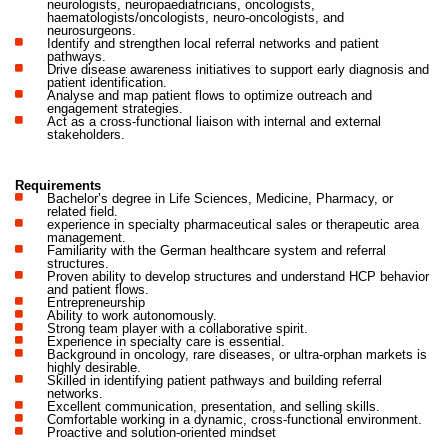
neurologists, neuropaediatricians, oncologists,
haematologists/oncologists, neuro-oncologists, and
neurosurgeons.
Identify and strengthen local referral networks and patient
pathways.
Drive disease awareness initiatives to support early diagnosis and
patient identification.
Analyse and map patient flows to optimize outreach and
engagement strategies.
Act as a cross-functional liaison with internal and external
stakeholders.
Requirements
Bachelor’s degree in Life Sciences, Medicine, Pharmacy, or
related field.
experience in specialty pharmaceutical sales or therapeutic area
management.
Familiarity with the German healthcare system and referral
structures.
Proven ability to develop structures and understand HCP behavior
and patient flows.
Entrepreneurship
Ability to work autonomously.
Strong team player with a collaborative spirit.
Experience in specialty care is essential.
Background in oncology, rare diseases, or ultra-orphan markets is
highly desirable.
Skilled in identifying patient pathways and building referral
networks.
Excellent communication, presentation, and selling skills.
Comfortable working in a dynamic, cross-functional environment.
Proactive and solution-oriented mindset