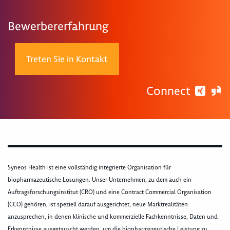
Bewerbererfahrung
Treten Sie in Kontakt
Connect
Syneos Health ist eine vollständig integrierte Organisation für
biopharmazeutische Lösungen. Unser Unternehmen, zu dem auch ein
Auftragsforschungsinstitut (CRO) und eine Contract Commercial Organisation
(CCO) gehören, ist speziell darauf ausgerichtet, neue Marktrealitäten
anzusprechen, in denen klinische und kommerzielle Fachkenntnisse, Daten und
Erkenntnisse ausgetauscht werden, um die biopharmazeutische Leistung zu