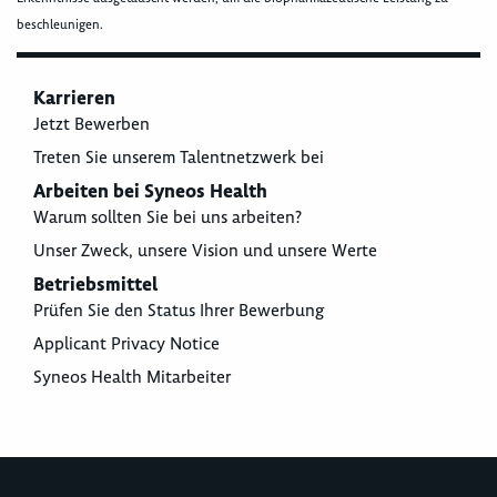
beschleunigen.
Karrieren
Jetzt Bewerben
Treten Sie unserem Talentnetzwerk bei
Arbeiten bei Syneos Health
Warum sollten Sie bei uns arbeiten?
Unser Zweck, unsere Vision und unsere Werte
Betriebsmittel
Prüfen Sie den Status Ihrer Bewerbung
Applicant Privacy Notice
Syneos Health Mitarbeiter