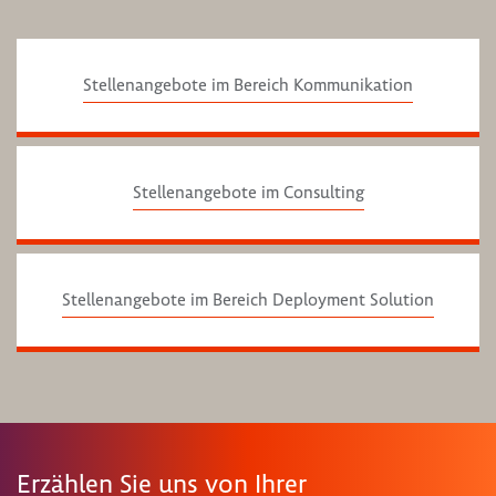
Stellenangebote im Bereich Kommunikation
Stellenangebote im Consulting
Stellenangebote im Bereich Deployment Solution
Erzählen Sie uns von Ihrer