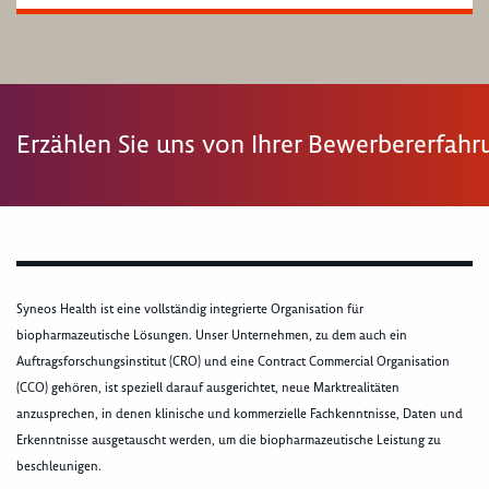
Erzählen Sie uns von Ihrer Bewerbererfah
Syneos Health ist eine vollständig integrierte Organisation für
biopharmazeutische Lösungen. Unser Unternehmen, zu dem auch ein
Auftragsforschungsinstitut (CRO) und eine Contract Commercial Organisation
(CCO) gehören, ist speziell darauf ausgerichtet, neue Marktrealitäten
anzusprechen, in denen klinische und kommerzielle Fachkenntnisse, Daten und
Erkenntnisse ausgetauscht werden, um die biopharmazeutische Leistung zu
beschleunigen.