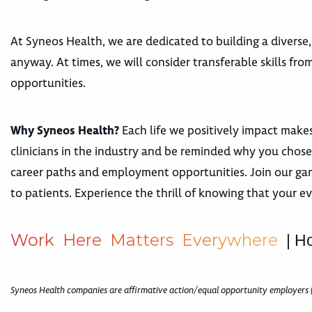
At Syneos Health, we are dedicated to building a diverse,
anyway. At times, we will consider transferable skills fr
opportunities.
Why Syneos Health?
Each life we positively impact makes
clinicians in the industry and be reminded why you chose 
career paths and employment opportunities. Join our gam
to patients. Experience the thrill of knowing that your e
W
o
r
k
H
e
r
e
M
a
t
t
e
r
s
E
v
e
r
y
w
h
e
r
e
| H
Syneos Health companies are affirmative action/equal opportunity employers 