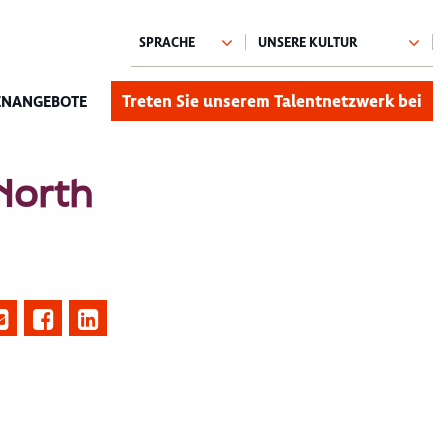
Treten Sie unserem Talentnetzwerk bei
ENANGEBOTE
 North