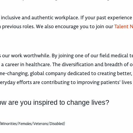
 inclusive and authentic workplace. If your past experience
om previous roles. We also encourage you to join our
Talent 
 our work worthwhile. By joining one of our field medical 
a career in healthcare. The diversification and breadth of 
e-changing, global company dedicated to creating better, 
veryday efforts are contributing to improving patients’ live
ow are you inspired to change lives?
(Minorities/Females/Veterans/Disabled)