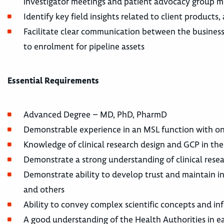
investigator meetings and patient advocacy group 
Identify key field insights related to client products
Facilitate clear communication between the business 
to enrolment for pipeline assets
Essential Requirements
Advanced Degree – MD, PhD, PharmD
Demonstrable experience in an MSL function with on
Knowledge of clinical research design and GCP in 
Demonstrate a strong understanding of clinical resea
Demonstrate ability to develop trust and maintain inte
and others
Ability to convey complex scientific concepts and inf
A good understanding of the Health Authorities in 