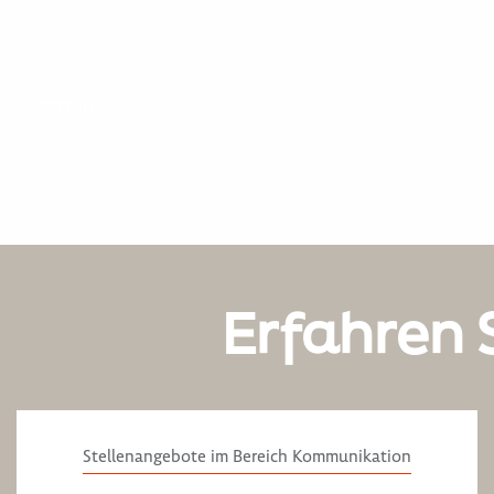
477777006
Erfahren 
Stellenangebote im Bereich Kommunikation