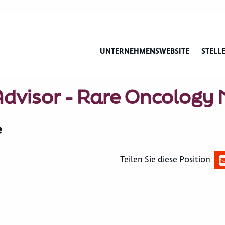
UNTERNEHMENSWEBSITE
STELL
 Advisor - Rare Oncology
e
Teilen Sie diese Position