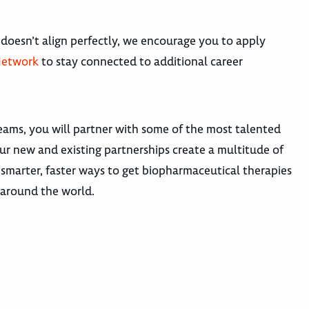
 doesn’t align perfectly, we encourage you to apply
Network
to stay connected to additional career
teams, you will partner with some of the most talented
our new and existing partnerships create a multitude of
smarter, faster ways to get biopharmaceutical therapies
s around the world.