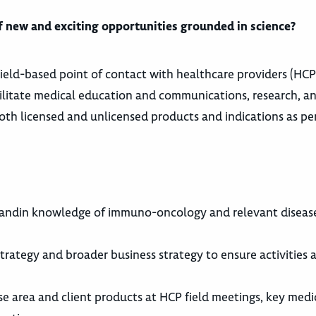
 of new and exciting opportunities grounded in science?
field-based point of contact with healthcare providers (HCPs)
acilitate medical education and communications, research, and 
both licensed and unlicensed products and indications as pe
tandin knowledge of immuno-oncology and relevant disease 
rategy and broader business strategy to ensure activities 
ase area and client products at HCP field meetings, key medic