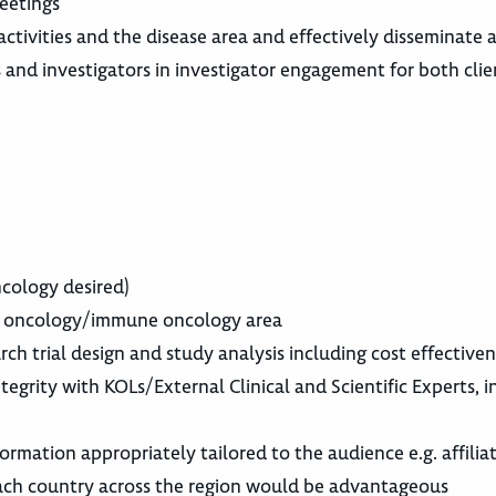
meetings
, activities and the disease area and effectively disseminat
and investigators in investigator engagement for both clien
cology desired)
the oncology/immune oncology area
rch trial design and study analysis including cost effecti
grity with KOLs/External Clinical and Scientific Experts, in
ormation appropriately tailored to the audience e.g. affilia
each country across the region would be advantageous