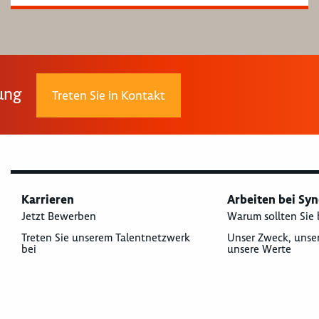
rung
Treten Sie in Kontakt
Karrieren
Arbeiten bei Sy
Jetzt Bewerben
Warum sollten Sie 
Treten Sie unserem Talentnetzwerk
Unser Zweck, unse
bei
unsere Werte