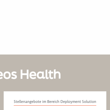
eos Health
Stellenangebote im Bereich Deployment Solution