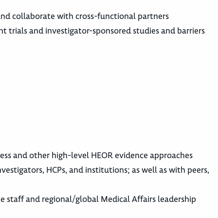
e and collaborate with cross-functional partners
t trials and investigator-sponsored studies and barriers
veness and other high-level HEOR evidence approaches
vestigators, HCPs, and institutions; as well as with peers,
te staff and regional/global Medical Affairs leadership