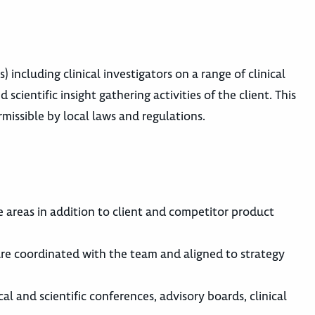
 including clinical investigators on a range of clinical
scientific insight gathering activities of the client. This
rmissible by local laws and regulations.
areas in addition to client and competitor product
are coordinated with the team and aligned to strategy
al and scientific conferences, advisory boards, clinical