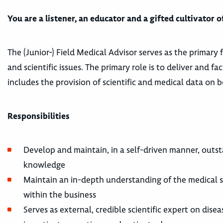
You are a listener, an educator and a gifted cultivator
The (Junior-) Field Medical Advisor serves as the primary 
and scientific issues. The primary role is to deliver and f
includes the provision of scientific and medical data on 
Responsibilities
Develop and maintain, in a self-driven manner, outs
knowledge
Maintain an in-depth understanding of the medical st
within the business
Serves as external, credible scientific expert on dise