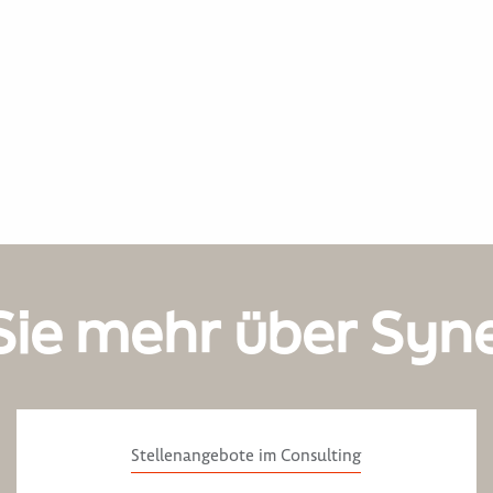
Sie mehr über Syn
Stellenangebote im Consulting