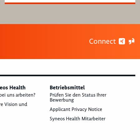
Connect
neos Health
Betriebsmittel
bei uns arbeiten?
Prüfen Sie den Status Ihrer
Bewerbung
re Vision und
Applicant Privacy Notice
Syneos Health Mitarbeiter