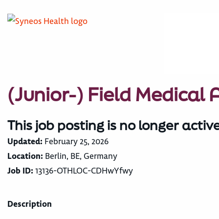
(Junior-) Field Medical
This job posting is no longer activ
Updated:
February 25, 2026
Location:
Berlin, BE, Germany
Job ID:
13136-OTHLOC-CDHwYfwy
Description