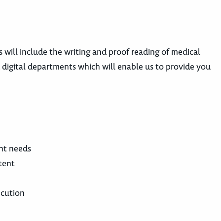
s will include the writing and proof reading of medical
 digital departments which will enable us to provide you
ent needs
tent
ecution