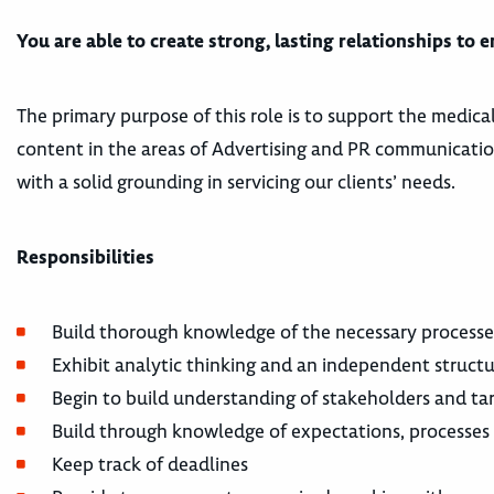
You are able to create strong, lasting relationships to 
The primary purpose of this role is to support the medica
content in the areas of Advertising and PR communication
with a solid grounding in servicing our clients’ needs.
Responsibilities
Build thorough knowledge of the necessary processes
Exhibit analytic thinking and an independent struct
Begin to build understanding of stakeholders and ta
Build through knowledge of expectations, processes a
Keep track of deadlines