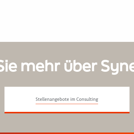
Sie mehr über Syn
Stellenangebote im Consulting