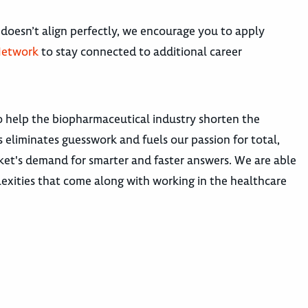
 doesn’t align perfectly, we encourage you to apply
Network
to stay connected to additional career
o help the biopharmaceutical industry shorten the
s eliminates guesswork and fuels our passion for total,
rket's demand for smarter and faster answers. We are able
exities that come along with working in the healthcare