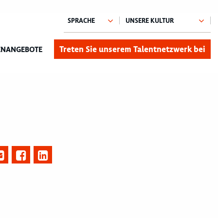
Treten Sie unserem Talentnetzwerk bei
ENANGEBOTE