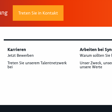
rung
Treten Sie in Kontakt
Karrieren
Arbeiten bei Sy
Jetzt Bewerben
Warum sollten Sie 
Treten Sie unserem Talentnetzwerk
Unser Zweck, unse
bei
unsere Werte