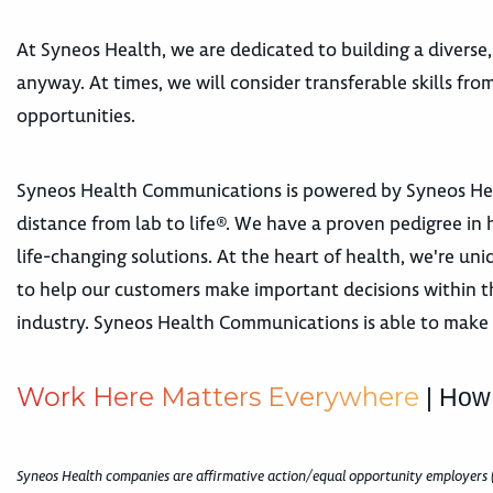
At Syneos Health, we are dedicated to building a diverse,
anyway. At times, we will consider transferable skills fr
opportunities.
Syneos Health Communications is powered by Syneos Healt
distance from lab to life®. We have a proven pedigree in h
life-changing solutions. At the heart of health, we're u
to help our customers make important decisions within t
industry. Syneos Health Communications is able to make 
W
o
r
k
H
e
r
e
M
a
t
t
e
r
s
E
v
e
r
y
w
h
e
r
e
| How
Syneos Health companies are affirmative action/equal opportunity employers 