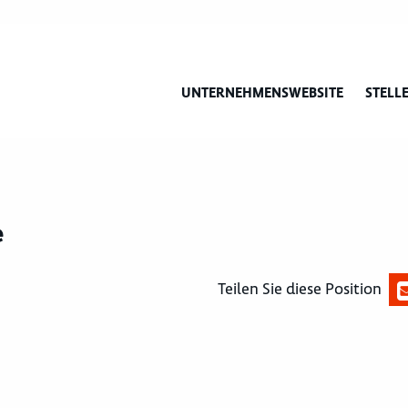
UNTERNEHMENSWEBSITE
STELL
e
Teilen Sie diese Position