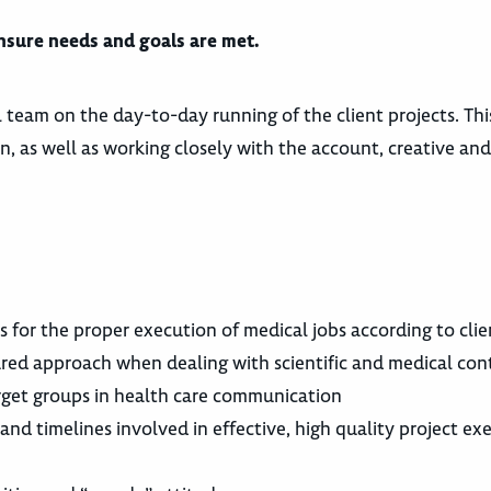
ensure needs and goals are met.
l team on the day-to-day running of the client projects. Thi
, as well as working closely with the account, creative and
 for the proper execution of medical jobs according to cli
ured approach when dealing with scientific and medical con
rget groups in health care communication
nd timelines involved in effective, high quality project ex