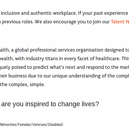
 inclusive and authentic workplace. If your past experience
om previous roles. We also encourage you to join our
Talent 
h, a global professional services organisation designed t
ealth, with industry titans in every facet of healthcare. Thi
niquely poised to predict what's next and respond to the ma
heir business due to our unique understanding of the compl
the complex, simple.
 are you inspired to change lives?
(Minorities/Females/Veterans/Disabled)