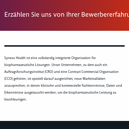
Erzählen Sie uns von Ihrer Bewerbererfah
Syneos Health ist eine vollständig integrierte Organisation für
biopharmazeutische Lösungen. Unser Unternehmen, zu dem auch ein
Auftragsforschungsinstitut (CRO) und eine Contract Commercial Organisation
(CCO) gehören, ist speziell darauf ausgerichtet, neue Marktrealitäten
anzusprechen, in denen klinische und kommerzielle Fachkenntnisse, Daten und
Erkenntnisse ausgetauscht werden, um die biopharmazeutische Leistung zu
beschleunigen.