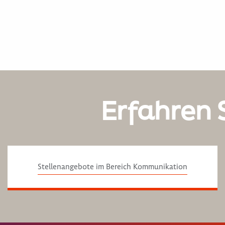
Erfahren 
Stellenangebote im Bereich Kommunikation