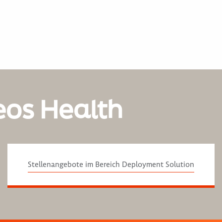
eos Health
Stellenangebote im Bereich Deployment Solution