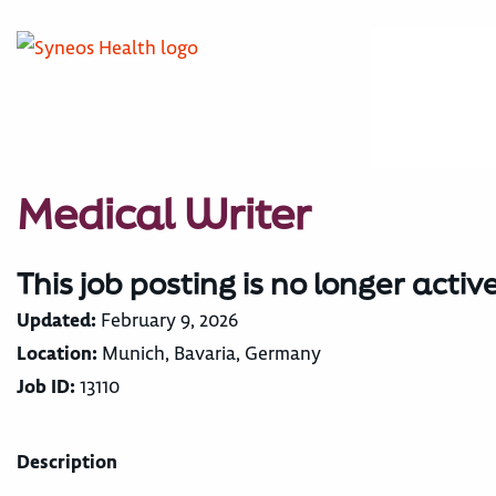
Medical Writer
This job posting is no longer activ
Updated:
February 9, 2026
Location:
Munich, Bavaria, Germany
Job ID:
13110
Description