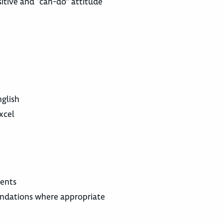
itive and “can-do” attitude
glish
xcel
ments
endations where appropriate