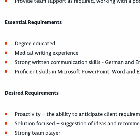
Provide team support as required, working with a pos
Essential Requirements
Degree educated
Medical writing experience
Strong written communication skills - German and En
Proficient skills in Microsoft PowerPoint, Word and E
Desired Requirements
Proactivity – the ability to anticipate client require
Solution focused – suggestion of ideas and recomm
Strong team player