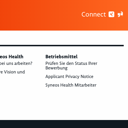
Connect
neos Health
Betriebsmittel
bei uns arbeiten?
Prüfen Sie den Status Ihrer
Bewerbung
re Vision und
Applicant Privacy Notice
Syneos Health Mitarbeiter