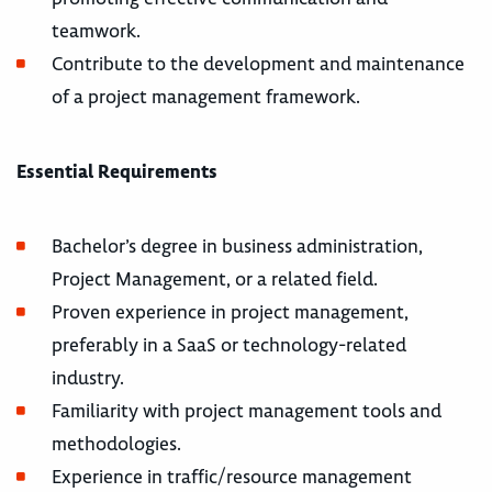
teamwork.
Contribute to the development and maintenance
of a project management framework.
Essential Requirements
Bachelor’s degree in business administration,
Project Management, or a related field.
Proven experience in project management,
preferably in a SaaS or technology-related
industry.
Familiarity with project management tools and
methodologies.
Experience in traffic/resource management