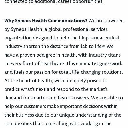
connected to additional career opportunities.
Why Syneos Health Communications?
We are powered
by Syneos Health, a global professional services
organization designed to help the biopharmaceutical
industry shorten the distance from lab to life®. We
have a proven pedigree in health, with industry titans
in every facet of healthcare. This eliminates guesswork
and fuels our passion for total, life-changing solutions.
At the heart of health, we’re uniquely poised to
predict what’s next and respond to the market’s
demand for smarter and faster answers. We are able to
help our customers make important decisions within
their business due to our unique understanding of the
complexities that come along with working in the