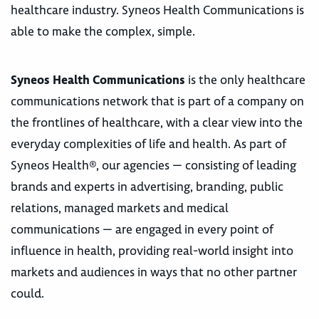
healthcare industry. Syneos Health Communications is
able to make the complex, simple.
Syneos Health Communications
is the only healthcare
communications network that is part of a company on
the frontlines of healthcare, with a clear view into the
everyday complexities of life and health. As part of
Syneos Health®, our agencies — consisting of leading
brands and experts in advertising, branding, public
relations, managed markets and medical
communications — are engaged in every point of
influence in health, providing real-world insight into
markets and audiences in ways that no other partner
could.