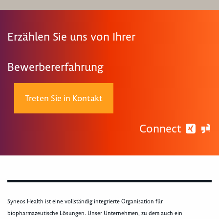
Erzählen Sie uns von Ihrer
Bewerbererfahrung
Treten Sie in Kontakt
Connect
Syneos Health ist eine vollständig integrierte Organisation für
biopharmazeutische Lösungen. Unser Unternehmen, zu dem auch ein