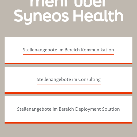
mehr über
Syneos Health
Stellenangebote im Bereich Kommunikation
Stellenangebote im Consulting
Stellenangebote im Bereich Deployment Solution