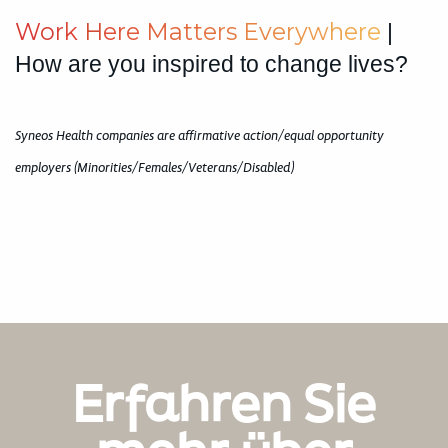
W
o
r
k
H
e
r
e
M
a
t
t
e
r
s
E
v
e
r
y
w
h
e
r
e
|
How are you inspired to change lives?
Syneos Health companies are affirmative action/equal opportunity
employers (Minorities/Females/Veterans/Disabled)
Erfahren Sie