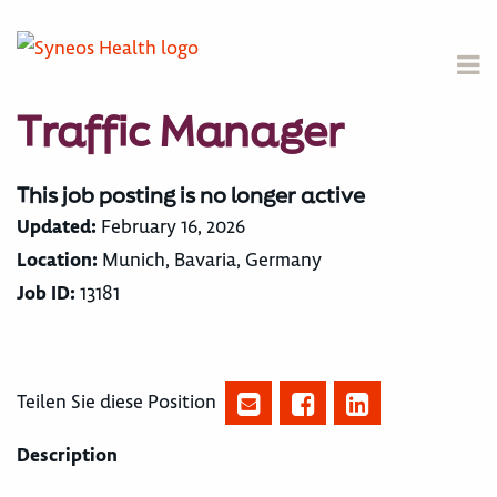
Traffic Manager
This job posting is no longer active
Updated:
February 16, 2026
Location:
Munich, Bavaria, Germany
Job ID:
13181
Teilen Sie diese Position
Description