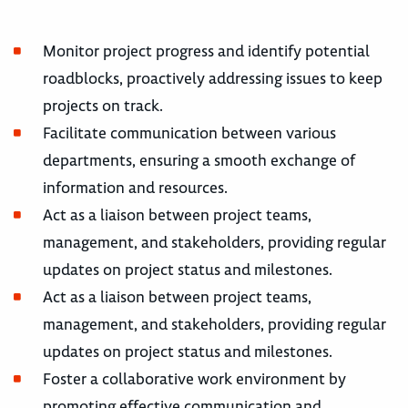
Monitor project progress and identify potential
roadblocks, proactively addressing issues to keep
projects on track.
Facilitate communication between various
departments, ensuring a smooth exchange of
information and resources.
Act as a liaison between project teams,
management, and stakeholders, providing regular
updates on project status and milestones.
Act as a liaison between project teams,
management, and stakeholders, providing regular
updates on project status and milestones.
Foster a collaborative work environment by
promoting effective communication and