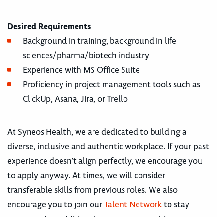
Desired Requirements
Background in training, background in life
sciences/pharma/biotech industry
Experience with MS Office Suite
Proficiency in project management tools such as
ClickUp, Asana, Jira, or Trello
At Syneos Health, we are dedicated to building a
diverse, inclusive and authentic workplace. If your past
experience doesn’t align perfectly, we encourage you
to apply anyway. At times, we will consider
transferable skills from previous roles. We also
encourage you to join our
Talent Network
to stay