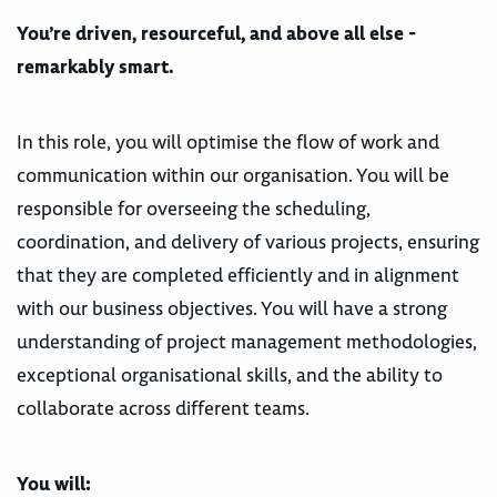
You’re driven, resourceful, and above all else -
remarkably smart.
In this role, you will optimise the flow of work and
communication within our organisation. You will be
responsible for overseeing the scheduling,
coordination, and delivery of various projects, ensuring
that they are completed efficiently and in alignment
with our business objectives. You will have a strong
understanding of project management methodologies,
exceptional organisational skills, and the ability to
collaborate across different teams.
You will: