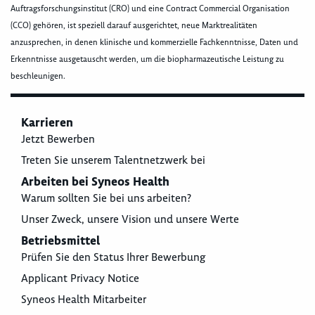
Auftragsforschungsinstitut (CRO) und eine Contract Commercial Organisation
(CCO) gehören, ist speziell darauf ausgerichtet, neue Marktrealitäten
anzusprechen, in denen klinische und kommerzielle Fachkenntnisse, Daten und
Erkenntnisse ausgetauscht werden, um die biopharmazeutische Leistung zu
beschleunigen.
Karrieren
Jetzt Bewerben
Treten Sie unserem Talentnetzwerk bei
Arbeiten bei Syneos Health
Warum sollten Sie bei uns arbeiten?
Unser Zweck, unsere Vision und unsere Werte
Betriebsmittel
Prüfen Sie den Status Ihrer Bewerbung
Applicant Privacy Notice
Syneos Health Mitarbeiter